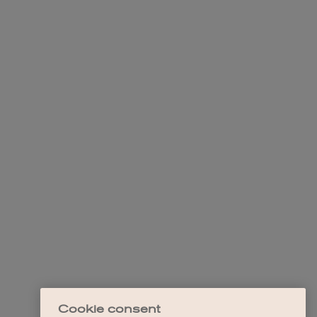
Cookie consent