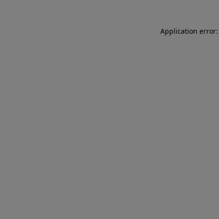
Application error