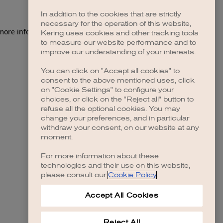
In addition to the cookies that are strictly
necessary for the operation of this website,
 more information)
.
Kering uses cookies and other tracking tools
to measure our website performance and to
improve our understanding of your interests.
You can click on "Accept all cookies" to
consent to the above mentioned uses, click
on "Cookie Settings" to configure your
choices, or click on the "Reject all" button to
refuse all the optional cookies. You may
change your preferences, and in particular
withdraw your consent, on our website at any
moment.
For more information about these
technologies and their use on this website,
please consult our
Cookie Policy
.
Accept All Cookies
Reject All