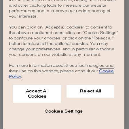
browser console for more information)
.
and other tracking tools to measure our website
performance and to improve our understanding of
your interests.
You can click on "Accept all cookies" to consent to
the above mentioned uses, click on "Cookie Settings"
to configure your choices, or click on the "Reject all"
button to refuse all the optional cookies. You may
change your preferences, and in particular withdraw
your consent, on our website at any moment.
For more information about these technologies and
their use on this website, please consult our
Cookie
Policy
.
Accept All
Reject All
Cookies
Cookies Settings