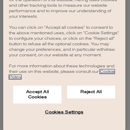
browser console for more information)
.
and other tracking tools to measure our website
performance and to improve our understanding of
your interests.
You can click on "Accept all cookies" to consent to
the above mentioned uses, click on "Cookie Settings"
to configure your choices, or click on the "Reject all"
button to refuse all the optional cookies. You may
change your preferences, and in particular withdraw
your consent, on our website at any moment.
For more information about these technologies and
their use on this website, please consult our
Cookie
Policy
.
Accept All
Reject All
Cookies
Cookies Settings