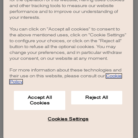
browser console for more information)
.
and other tracking tools to measure our website
performance and to improve our understanding of
your interests.
You can click on "Accept all cookies" to consent to
the above mentioned uses, click on "Cookie Settings"
to configure your choices, or click on the "Reject all"
button to refuse all the optional cookies. You may
change your preferences, and in particular withdraw
your consent, on our website at any moment.
For more information about these technologies and
their use on this website, please consult our
Cookie
Policy
.
Accept All
Reject All
Cookies
Cookies Settings