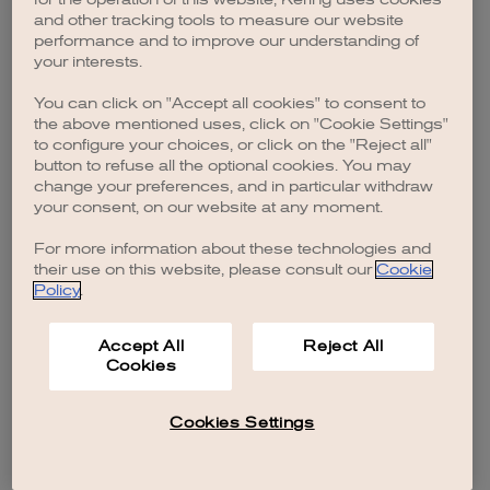
browser console for more information)
.
and other tracking tools to measure our website
performance and to improve our understanding of
your interests.
You can click on "Accept all cookies" to consent to
the above mentioned uses, click on "Cookie Settings"
to configure your choices, or click on the "Reject all"
button to refuse all the optional cookies. You may
change your preferences, and in particular withdraw
your consent, on our website at any moment.
For more information about these technologies and
their use on this website, please consult our
Cookie
Policy
.
Accept All
Reject All
Cookies
Cookies Settings