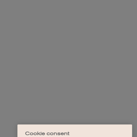
Cookie consent