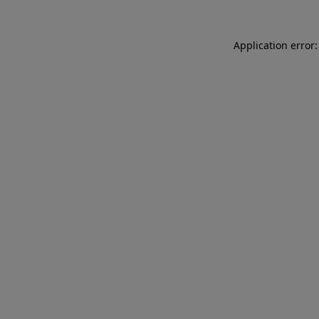
Application error