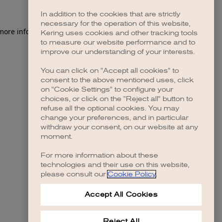
In addition to the cookies that are strictly
necessary for the operation of this website,
 more information)
.
Kering uses cookies and other tracking tools
to measure our website performance and to
improve our understanding of your interests.
You can click on "Accept all cookies" to
consent to the above mentioned uses, click
on "Cookie Settings" to configure your
choices, or click on the "Reject all" button to
refuse all the optional cookies. You may
change your preferences, and in particular
withdraw your consent, on our website at any
moment.
For more information about these
technologies and their use on this website,
please consult our
Cookie Policy
.
Accept All Cookies
Reject All