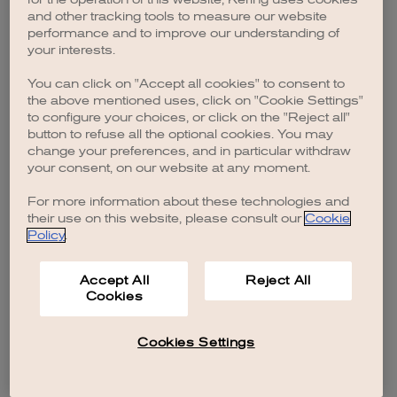
browser console for more information)
.
and other tracking tools to measure our website
performance and to improve our understanding of
your interests.
You can click on "Accept all cookies" to consent to
the above mentioned uses, click on "Cookie Settings"
to configure your choices, or click on the "Reject all"
button to refuse all the optional cookies. You may
change your preferences, and in particular withdraw
your consent, on our website at any moment.
For more information about these technologies and
their use on this website, please consult our
Cookie
Policy
.
Accept All
Reject All
Cookies
Cookies Settings