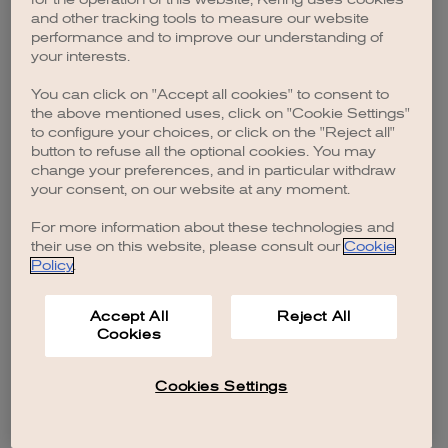
browser console for more information)
.
and other tracking tools to measure our website
performance and to improve our understanding of
your interests.
You can click on "Accept all cookies" to consent to
the above mentioned uses, click on "Cookie Settings"
to configure your choices, or click on the "Reject all"
button to refuse all the optional cookies. You may
change your preferences, and in particular withdraw
your consent, on our website at any moment.
For more information about these technologies and
their use on this website, please consult our
Cookie
Policy
.
Accept All
Reject All
Cookies
Cookies Settings