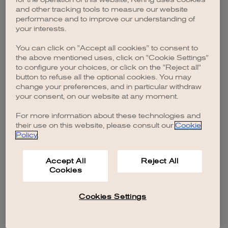
browser console for more information)
.
and other tracking tools to measure our website
performance and to improve our understanding of
your interests.
You can click on "Accept all cookies" to consent to
the above mentioned uses, click on "Cookie Settings"
to configure your choices, or click on the "Reject all"
button to refuse all the optional cookies. You may
change your preferences, and in particular withdraw
your consent, on our website at any moment.
For more information about these technologies and
their use on this website, please consult our
Cookie
Policy
.
Accept All
Reject All
Cookies
Cookies Settings