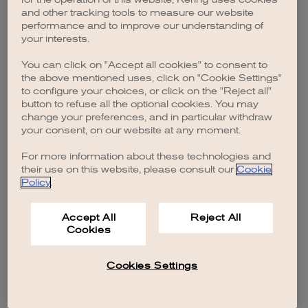
browser console for more information)
.
and other tracking tools to measure our website
performance and to improve our understanding of
your interests.
You can click on "Accept all cookies" to consent to
the above mentioned uses, click on "Cookie Settings"
to configure your choices, or click on the "Reject all"
button to refuse all the optional cookies. You may
change your preferences, and in particular withdraw
your consent, on our website at any moment.
For more information about these technologies and
their use on this website, please consult our
Cookie
Policy
.
Accept All
Reject All
Cookies
Cookies Settings