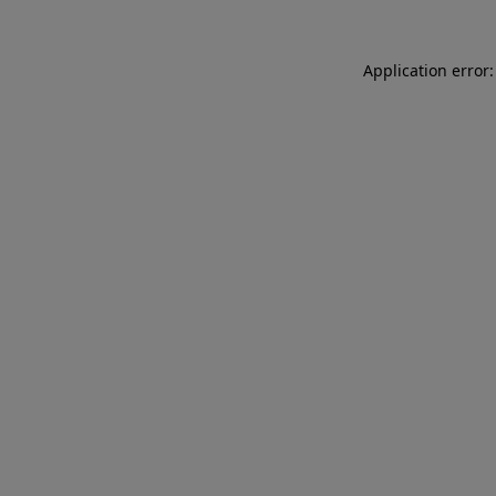
Application error