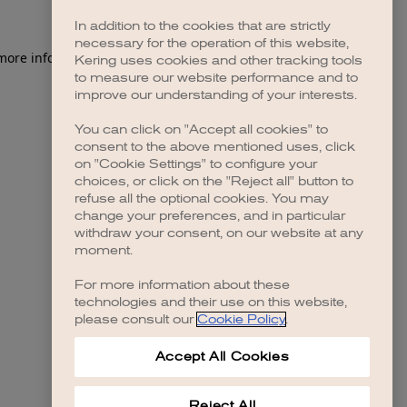
In addition to the cookies that are strictly
necessary for the operation of this website,
 more information)
.
Kering uses cookies and other tracking tools
to measure our website performance and to
improve our understanding of your interests.
You can click on "Accept all cookies" to
consent to the above mentioned uses, click
on "Cookie Settings" to configure your
choices, or click on the "Reject all" button to
refuse all the optional cookies. You may
change your preferences, and in particular
withdraw your consent, on our website at any
moment.
For more information about these
technologies and their use on this website,
please consult our
Cookie Policy
.
Accept All Cookies
Reject All