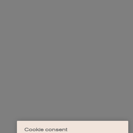
Cookie consent