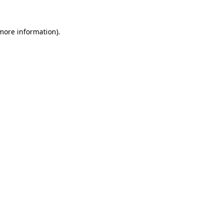
 more information)
.