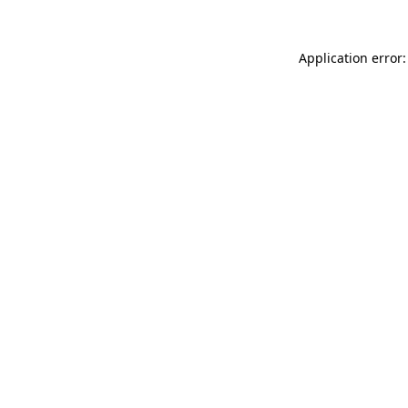
Application error