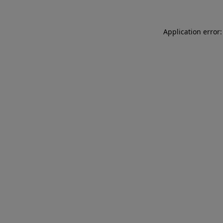
Application error