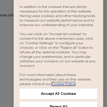
In addition to the cookies that are strictly
necessary for the operation of this website,
 more information)
.
Kering uses cookies and other tracking tools
to measure our website performance and to
improve our understanding of your interests.
You can click on "Accept all cookies" to
consent to the above mentioned uses, click
on "Cookie Settings" to configure your
choices, or click on the "Reject all" button to
refuse all the optional cookies. You may
change your preferences, and in particular
withdraw your consent, on our website at any
moment.
For more information about these
technologies and their use on this website,
please consult our
Cookie Policy
.
Accept All Cookies
Reject All