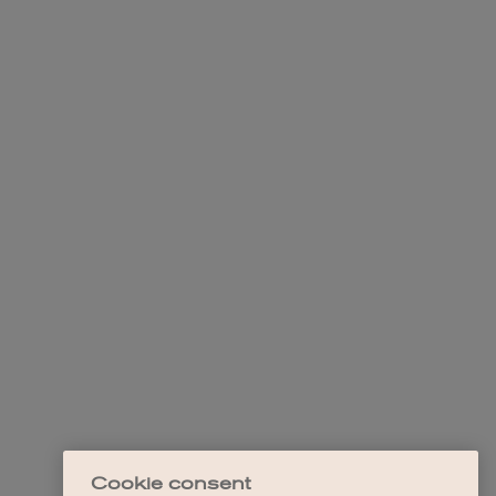
Cookie consent