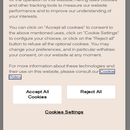
browser console for more information)
.
and other tracking tools to measure our website
performance and to improve our understanding of
your interests.
You can click on "Accept all cookies" to consent to
the above mentioned uses, click on "Cookie Settings"
to configure your choices, or click on the "Reject all"
button to refuse all the optional cookies. You may
change your preferences, and in particular withdraw
your consent, on our website at any moment.
For more information about these technologies and
their use on this website, please consult our
Cookie
Policy
.
Accept All
Reject All
Cookies
Cookies Settings