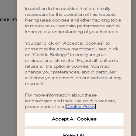
In addition to the cookies that are strictly
necessary for the operation of this website,
 more information)
.
Kering uses cookies and other tracking tools
to measure our website performance and to
improve our understanding of your interests.
You can click on "Accept all cookies" to
consent to the above mentioned uses, click
on "Cookie Settings" to configure your
choices, or click on the "Reject all" button to
refuse all the optional cookies. You may
change your preferences, and in particular
withdraw your consent, on our website at any
moment.
For more information about these
technologies and their use on this website,
please consult our
Cookie Policy
.
Accept All Cookies
Reject All