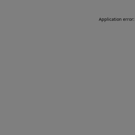
Application error