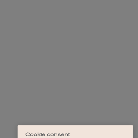
Cookie consent