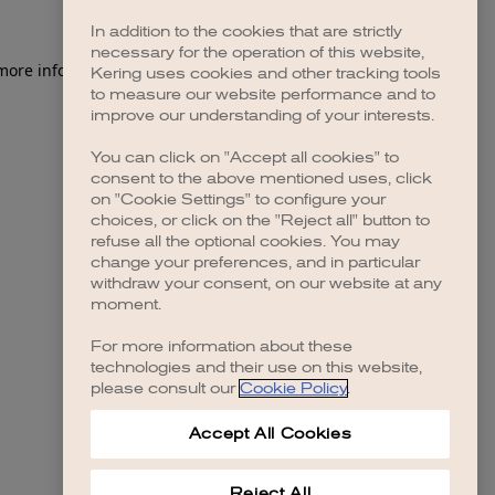
In addition to the cookies that are strictly
necessary for the operation of this website,
 more information)
.
Kering uses cookies and other tracking tools
to measure our website performance and to
improve our understanding of your interests.
You can click on "Accept all cookies" to
consent to the above mentioned uses, click
on "Cookie Settings" to configure your
choices, or click on the "Reject all" button to
refuse all the optional cookies. You may
change your preferences, and in particular
withdraw your consent, on our website at any
moment.
For more information about these
technologies and their use on this website,
please consult our
Cookie Policy
.
Accept All Cookies
Reject All