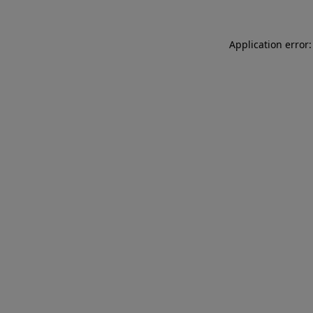
Application error