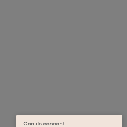
Cookie consent