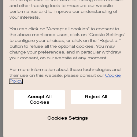
browser console for more information)
.
and other tracking tools to measure our website
performance and to improve our understanding of
your interests.
You can click on "Accept all cookies" to consent to
the above mentioned uses, click on "Cookie Settings"
to configure your choices, or click on the "Reject all"
button to refuse all the optional cookies. You may
change your preferences, and in particular withdraw
your consent, on our website at any moment.
For more information about these technologies and
their use on this website, please consult our
Cookie
Policy
.
Accept All
Reject All
Cookies
Cookies Settings