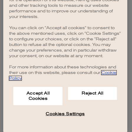
browser console for more information)
.
and other tracking tools to measure our website
performance and to improve our understanding of
your interests.
You can click on "Accept all cookies" to consent to
the above mentioned uses, click on "Cookie Settings"
to configure your choices, or click on the "Reject all"
button to refuse all the optional cookies. You may
change your preferences, and in particular withdraw
your consent, on our website at any moment.
For more information about these technologies and
their use on this website, please consult our
Cookie
Policy
.
Accept All
Reject All
Cookies
Cookies Settings