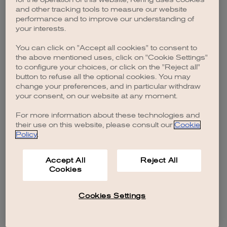
browser console for more information)
.
and other tracking tools to measure our website
performance and to improve our understanding of
your interests.
You can click on "Accept all cookies" to consent to
the above mentioned uses, click on "Cookie Settings"
to configure your choices, or click on the "Reject all"
button to refuse all the optional cookies. You may
change your preferences, and in particular withdraw
your consent, on our website at any moment.
For more information about these technologies and
their use on this website, please consult our
Cookie
Policy
.
Accept All
Reject All
Cookies
Cookies Settings