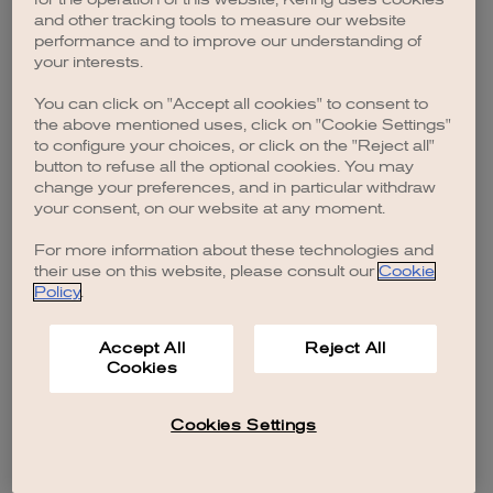
browser console for more information)
.
and other tracking tools to measure our website
performance and to improve our understanding of
your interests.
You can click on "Accept all cookies" to consent to
the above mentioned uses, click on "Cookie Settings"
to configure your choices, or click on the "Reject all"
button to refuse all the optional cookies. You may
change your preferences, and in particular withdraw
your consent, on our website at any moment.
For more information about these technologies and
their use on this website, please consult our
Cookie
Policy
.
Accept All
Reject All
Cookies
Cookies Settings