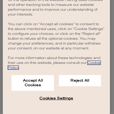
browser console for more information)
.
and other tracking tools to measure our website
performance and to improve our understanding of
your interests.
You can click on "Accept all cookies" to consent to
the above mentioned uses, click on "Cookie Settings"
to configure your choices, or click on the "Reject all"
button to refuse all the optional cookies. You may
change your preferences, and in particular withdraw
your consent, on our website at any moment.
For more information about these technologies and
their use on this website, please consult our
Cookie
Policy
.
Accept All
Reject All
Cookies
Cookies Settings