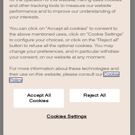
browser console for more information)
.
and other tracking tools to measure our website
performance and to improve our understanding of
your interests.
You can click on "Accept all cookies" to consent to
the above mentioned uses, click on "Cookie Settings"
to configure your choices, or click on the "Reject all"
button to refuse all the optional cookies. You may
change your preferences, and in particular withdraw
your consent, on our website at any moment.
For more information about these technologies and
their use on this website, please consult our
Cookie
Policy
.
Accept All
Reject All
Cookies
Cookies Settings