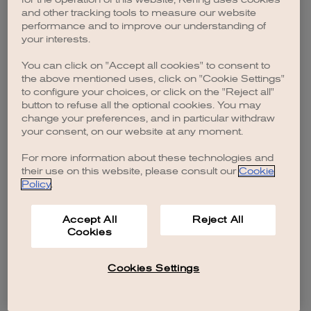
browser console for more information)
.
and other tracking tools to measure our website
performance and to improve our understanding of
your interests.
You can click on "Accept all cookies" to consent to
the above mentioned uses, click on "Cookie Settings"
to configure your choices, or click on the "Reject all"
button to refuse all the optional cookies. You may
change your preferences, and in particular withdraw
your consent, on our website at any moment.
For more information about these technologies and
their use on this website, please consult our
Cookie
Policy
.
Accept All
Reject All
Cookies
Cookies Settings