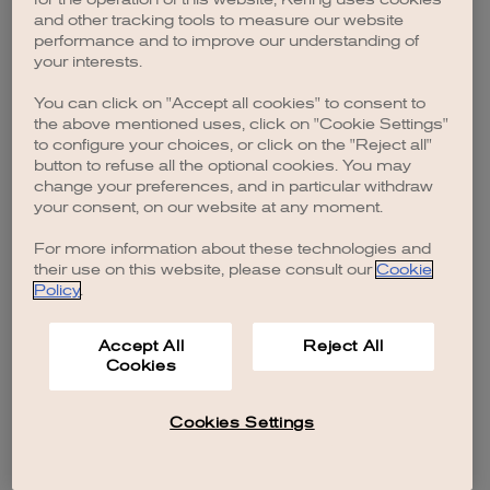
browser console for more information)
.
and other tracking tools to measure our website
performance and to improve our understanding of
your interests.
You can click on "Accept all cookies" to consent to
the above mentioned uses, click on "Cookie Settings"
to configure your choices, or click on the "Reject all"
button to refuse all the optional cookies. You may
change your preferences, and in particular withdraw
your consent, on our website at any moment.
For more information about these technologies and
their use on this website, please consult our
Cookie
Policy
.
Accept All
Reject All
Cookies
Cookies Settings