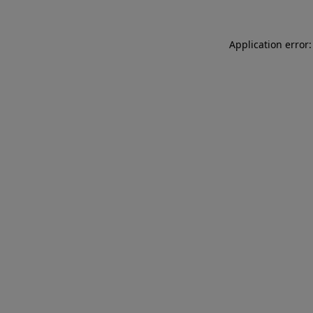
Application error