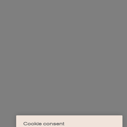
Cookie consent