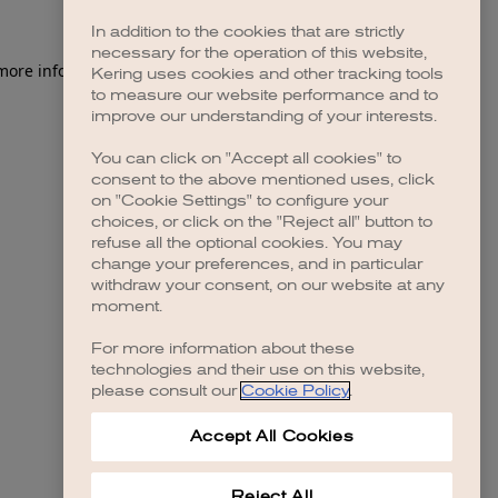
In addition to the cookies that are strictly
necessary for the operation of this website,
 more information)
.
Kering uses cookies and other tracking tools
to measure our website performance and to
improve our understanding of your interests.
You can click on "Accept all cookies" to
consent to the above mentioned uses, click
on "Cookie Settings" to configure your
choices, or click on the "Reject all" button to
refuse all the optional cookies. You may
change your preferences, and in particular
withdraw your consent, on our website at any
moment.
For more information about these
technologies and their use on this website,
please consult our
Cookie Policy
.
Accept All Cookies
Reject All