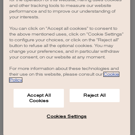
browser console for more information)
.
and other tracking tools to measure our website
performance and to improve our understanding of
your interests.
You can click on "Accept all cookies" to consent to
the above mentioned uses, click on "Cookie Settings"
to configure your choices, or click on the "Reject all"
button to refuse all the optional cookies. You may
change your preferences, and in particular withdraw
your consent, on our website at any moment.
For more information about these technologies and
their use on this website, please consult our
Cookie
Policy
.
Accept All
Reject All
Cookies
Cookies Settings