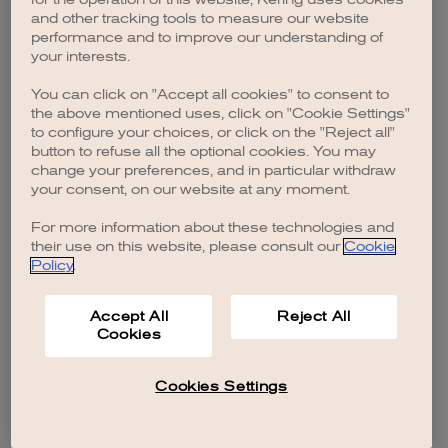
browser console for more information)
.
and other tracking tools to measure our website
performance and to improve our understanding of
your interests.
You can click on "Accept all cookies" to consent to
the above mentioned uses, click on "Cookie Settings"
to configure your choices, or click on the "Reject all"
button to refuse all the optional cookies. You may
change your preferences, and in particular withdraw
your consent, on our website at any moment.
For more information about these technologies and
their use on this website, please consult our
Cookie
Policy
.
Accept All
Reject All
Cookies
Cookies Settings