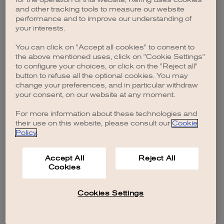
browser console for more information)
.
and other tracking tools to measure our website
performance and to improve our understanding of
your interests.
You can click on "Accept all cookies" to consent to
the above mentioned uses, click on "Cookie Settings"
to configure your choices, or click on the "Reject all"
button to refuse all the optional cookies. You may
change your preferences, and in particular withdraw
your consent, on our website at any moment.
For more information about these technologies and
their use on this website, please consult our
Cookie
Policy
.
Accept All
Reject All
Cookies
Cookies Settings