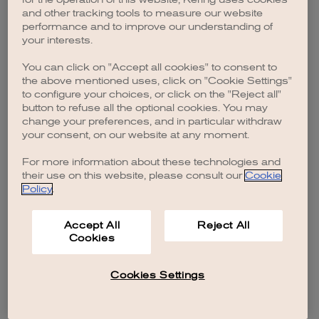
browser console for more information)
.
and other tracking tools to measure our website
performance and to improve our understanding of
your interests.
You can click on "Accept all cookies" to consent to
the above mentioned uses, click on "Cookie Settings"
to configure your choices, or click on the "Reject all"
button to refuse all the optional cookies. You may
change your preferences, and in particular withdraw
your consent, on our website at any moment.
For more information about these technologies and
their use on this website, please consult our
Cookie
Policy
.
Accept All
Reject All
Cookies
Cookies Settings