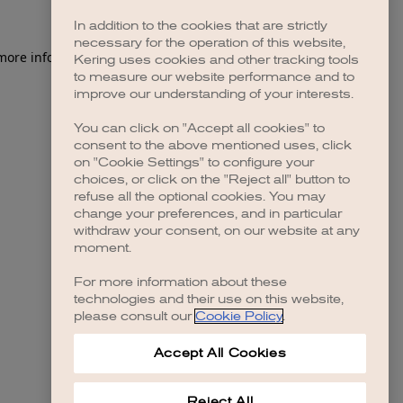
In addition to the cookies that are strictly
necessary for the operation of this website,
 more information)
.
Kering uses cookies and other tracking tools
to measure our website performance and to
improve our understanding of your interests.
You can click on "Accept all cookies" to
consent to the above mentioned uses, click
on "Cookie Settings" to configure your
choices, or click on the "Reject all" button to
refuse all the optional cookies. You may
change your preferences, and in particular
withdraw your consent, on our website at any
moment.
For more information about these
technologies and their use on this website,
please consult our
Cookie Policy
.
Accept All Cookies
Reject All