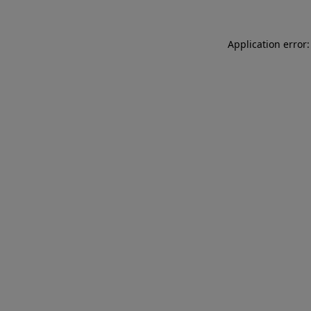
Application error