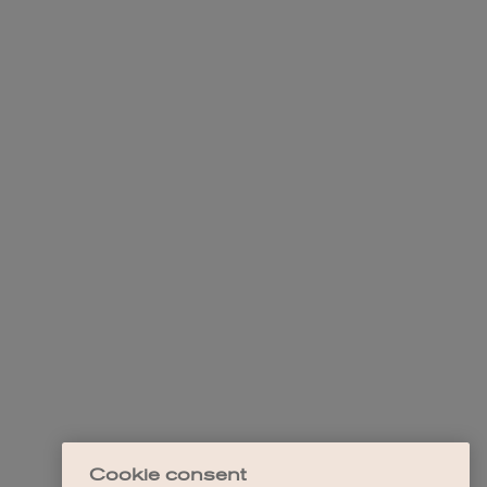
Cookie consent