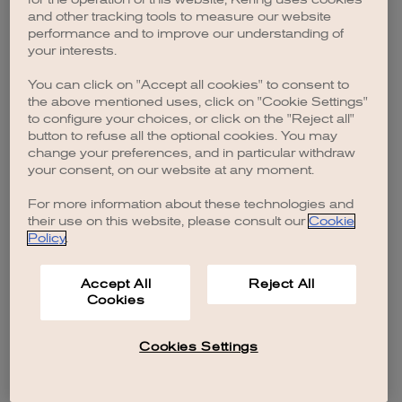
browser console for more information)
.
and other tracking tools to measure our website
performance and to improve our understanding of
your interests.
You can click on "Accept all cookies" to consent to
the above mentioned uses, click on "Cookie Settings"
to configure your choices, or click on the "Reject all"
button to refuse all the optional cookies. You may
change your preferences, and in particular withdraw
your consent, on our website at any moment.
For more information about these technologies and
their use on this website, please consult our
Cookie
Policy
.
Accept All
Reject All
Cookies
Cookies Settings