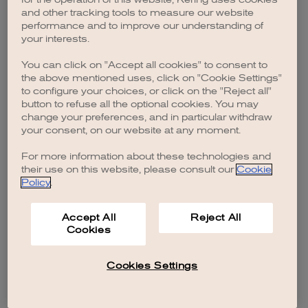
browser console for more information)
.
and other tracking tools to measure our website
performance and to improve our understanding of
your interests.
You can click on "Accept all cookies" to consent to
the above mentioned uses, click on "Cookie Settings"
to configure your choices, or click on the "Reject all"
button to refuse all the optional cookies. You may
change your preferences, and in particular withdraw
your consent, on our website at any moment.
For more information about these technologies and
their use on this website, please consult our
Cookie
Policy
.
Accept All
Reject All
Cookies
Cookies Settings