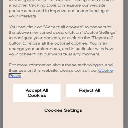
browser console for more information)
.
and other tracking tools to measure our website
performance and to improve our understanding of
your interests.
You can click on "Accept all cookies" to consent to
the above mentioned uses, click on "Cookie Settings"
to configure your choices, or click on the "Reject all"
button to refuse all the optional cookies. You may
change your preferences, and in particular withdraw
your consent, on our website at any moment.
For more information about these technologies and
their use on this website, please consult our
Cookie
Policy
.
Accept All
Reject All
Cookies
Cookies Settings