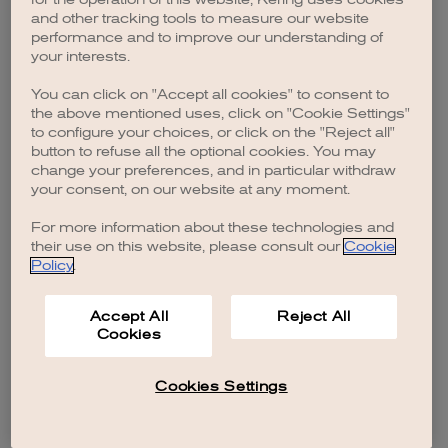
browser console for more information)
.
and other tracking tools to measure our website
performance and to improve our understanding of
your interests.
You can click on "Accept all cookies" to consent to
the above mentioned uses, click on "Cookie Settings"
to configure your choices, or click on the "Reject all"
button to refuse all the optional cookies. You may
change your preferences, and in particular withdraw
your consent, on our website at any moment.
For more information about these technologies and
their use on this website, please consult our
Cookie
Policy
.
Accept All
Reject All
Cookies
Cookies Settings