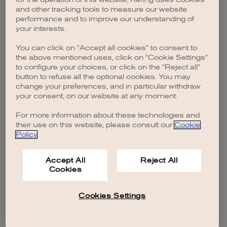
browser console for more information)
.
and other tracking tools to measure our website
performance and to improve our understanding of
your interests.
You can click on "Accept all cookies" to consent to
the above mentioned uses, click on "Cookie Settings"
to configure your choices, or click on the "Reject all"
button to refuse all the optional cookies. You may
change your preferences, and in particular withdraw
your consent, on our website at any moment.
For more information about these technologies and
their use on this website, please consult our
Cookie
Policy
.
Accept All
Reject All
Cookies
Cookies Settings