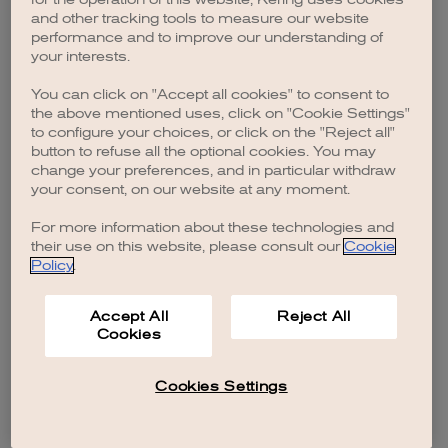
browser console for more information)
.
and other tracking tools to measure our website
performance and to improve our understanding of
your interests.
You can click on "Accept all cookies" to consent to
the above mentioned uses, click on "Cookie Settings"
to configure your choices, or click on the "Reject all"
button to refuse all the optional cookies. You may
change your preferences, and in particular withdraw
your consent, on our website at any moment.
For more information about these technologies and
their use on this website, please consult our
Cookie
Policy
.
Accept All
Reject All
Cookies
Cookies Settings