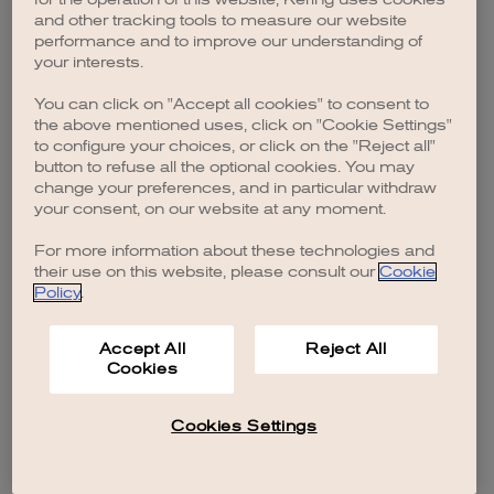
browser console for more information)
.
and other tracking tools to measure our website
performance and to improve our understanding of
your interests.
You can click on "Accept all cookies" to consent to
the above mentioned uses, click on "Cookie Settings"
to configure your choices, or click on the "Reject all"
button to refuse all the optional cookies. You may
change your preferences, and in particular withdraw
your consent, on our website at any moment.
For more information about these technologies and
their use on this website, please consult our
Cookie
Policy
.
Accept All
Reject All
Cookies
Cookies Settings