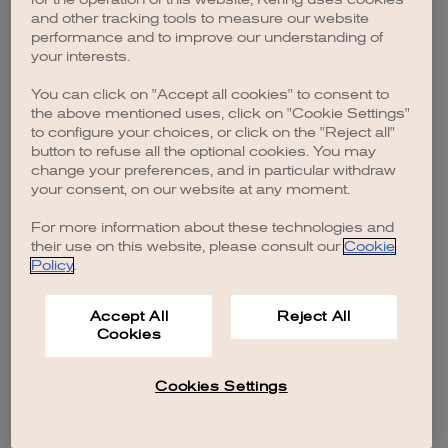
browser console for more information)
.
and other tracking tools to measure our website
performance and to improve our understanding of
your interests.
You can click on "Accept all cookies" to consent to
the above mentioned uses, click on "Cookie Settings"
to configure your choices, or click on the "Reject all"
button to refuse all the optional cookies. You may
change your preferences, and in particular withdraw
your consent, on our website at any moment.
For more information about these technologies and
their use on this website, please consult our
Cookie
Policy
.
Accept All
Reject All
Cookies
Cookies Settings