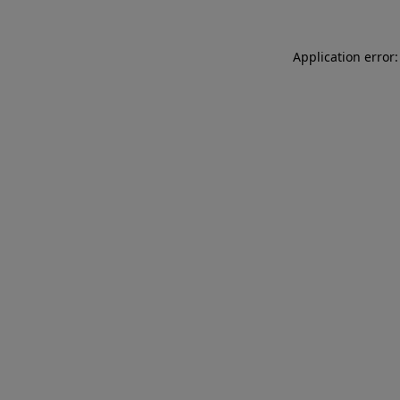
Application error