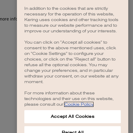
In addition to the cookies that are strictly
necessary for the operation of this website,
 more information)
.
Kering uses cookies and other tracking tools
to measure our website performance and to
improve our understanding of your interests.
You can click on "Accept all cookies" to
consent to the above mentioned uses, click
on "Cookie Settings" to configure your
choices, or click on the "Reject all" button to
refuse all the optional cookies. You may
change your preferences, and in particular
withdraw your consent, on our website at any
moment.
For more information about these
technologies and their use on this website,
please consult our
Cookie Policy
.
Accept All Cookies
Reject All