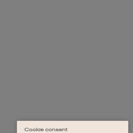
Cookie consent