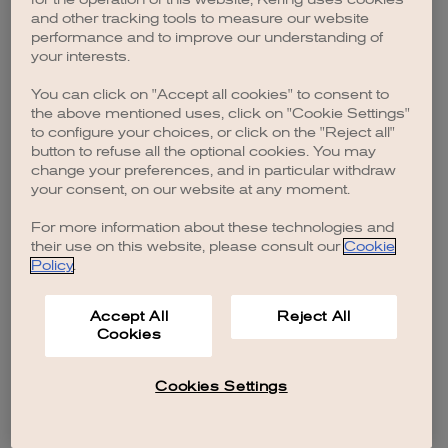
browser console for more information)
.
and other tracking tools to measure our website
performance and to improve our understanding of
your interests.
You can click on "Accept all cookies" to consent to
the above mentioned uses, click on "Cookie Settings"
to configure your choices, or click on the "Reject all"
button to refuse all the optional cookies. You may
change your preferences, and in particular withdraw
your consent, on our website at any moment.
For more information about these technologies and
their use on this website, please consult our
Cookie
Policy
.
Accept All
Reject All
Cookies
Cookies Settings