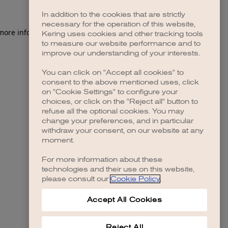
In addition to the cookies that are strictly
necessary for the operation of this website,
 more information)
.
Kering uses cookies and other tracking tools
to measure our website performance and to
improve our understanding of your interests.
You can click on "Accept all cookies" to
consent to the above mentioned uses, click
on "Cookie Settings" to configure your
choices, or click on the "Reject all" button to
refuse all the optional cookies. You may
change your preferences, and in particular
withdraw your consent, on our website at any
moment.
For more information about these
technologies and their use on this website,
please consult our
Cookie Policy
.
Accept All Cookies
Reject All