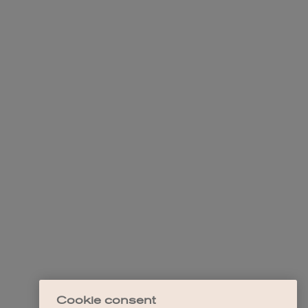
Cookie consent