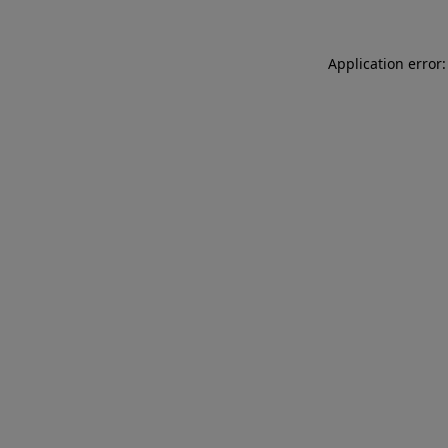
Application error