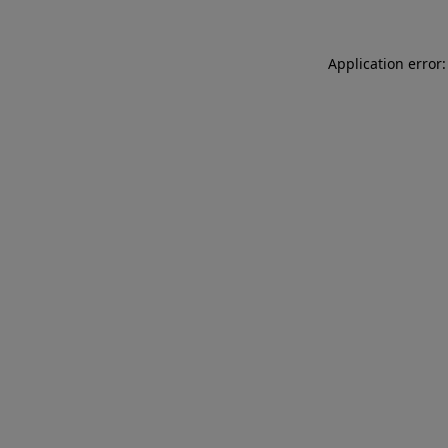
Application error