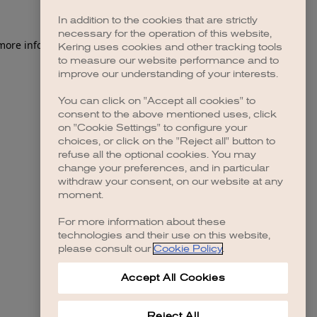
In addition to the cookies that are strictly
necessary for the operation of this website,
 more information)
.
Kering uses cookies and other tracking tools
to measure our website performance and to
improve our understanding of your interests.
You can click on "Accept all cookies" to
consent to the above mentioned uses, click
on "Cookie Settings" to configure your
choices, or click on the "Reject all" button to
refuse all the optional cookies. You may
change your preferences, and in particular
withdraw your consent, on our website at any
moment.
For more information about these
technologies and their use on this website,
please consult our
Cookie Policy
.
Accept All Cookies
Reject All