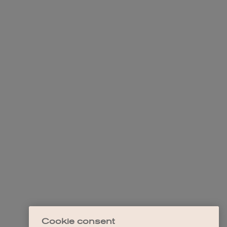
Cookie consent