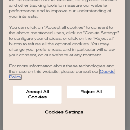
browser console for more information)
.
and other tracking tools to measure our website
performance and to improve our understanding of
your interests.
You can click on "Accept all cookies" to consent to
the above mentioned uses, click on "Cookie Settings"
to configure your choices, or click on the "Reject all"
button to refuse all the optional cookies. You may
change your preferences, and in particular withdraw
your consent, on our website at any moment.
For more information about these technologies and
their use on this website, please consult our
Cookie
Policy
.
Accept All
Reject All
Cookies
Cookies Settings