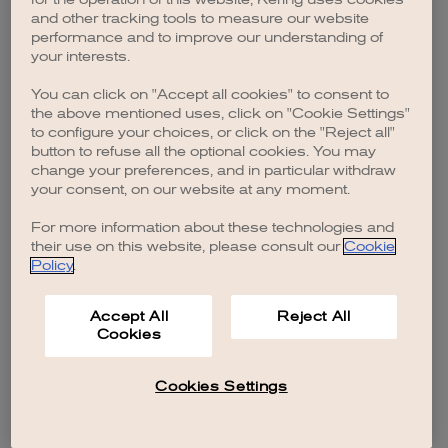
browser console for more information)
.
and other tracking tools to measure our website
performance and to improve our understanding of
your interests.
You can click on "Accept all cookies" to consent to
the above mentioned uses, click on "Cookie Settings"
to configure your choices, or click on the "Reject all"
button to refuse all the optional cookies. You may
change your preferences, and in particular withdraw
your consent, on our website at any moment.
For more information about these technologies and
their use on this website, please consult our
Cookie
Policy
.
Accept All
Reject All
Cookies
Cookies Settings