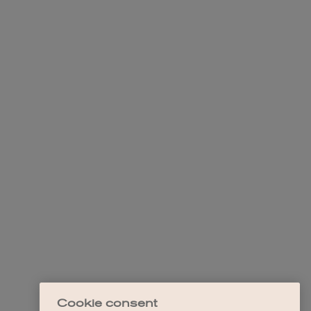
Cookie consent