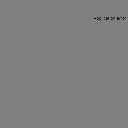
Application error