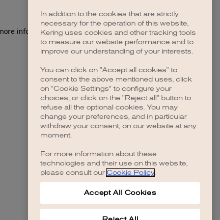
In addition to the cookies that are strictly
necessary for the operation of this website,
 more information)
.
Kering uses cookies and other tracking tools
to measure our website performance and to
improve our understanding of your interests.
You can click on "Accept all cookies" to
consent to the above mentioned uses, click
on "Cookie Settings" to configure your
choices, or click on the "Reject all" button to
refuse all the optional cookies. You may
change your preferences, and in particular
withdraw your consent, on our website at any
moment.
For more information about these
technologies and their use on this website,
please consult our
Cookie Policy
.
Accept All Cookies
Reject All