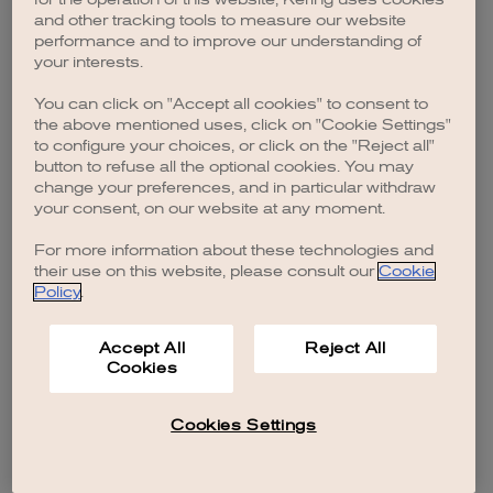
browser console for more information)
.
and other tracking tools to measure our website
performance and to improve our understanding of
your interests.
You can click on "Accept all cookies" to consent to
the above mentioned uses, click on "Cookie Settings"
to configure your choices, or click on the "Reject all"
button to refuse all the optional cookies. You may
change your preferences, and in particular withdraw
your consent, on our website at any moment.
For more information about these technologies and
their use on this website, please consult our
Cookie
Policy
.
Accept All
Reject All
Cookies
Cookies Settings