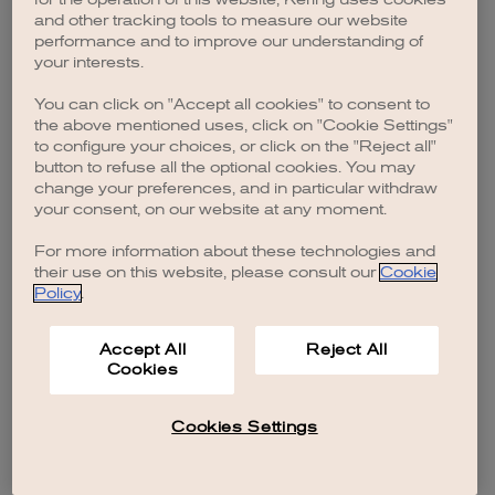
browser console for more information)
.
and other tracking tools to measure our website
performance and to improve our understanding of
your interests.
You can click on "Accept all cookies" to consent to
the above mentioned uses, click on "Cookie Settings"
to configure your choices, or click on the "Reject all"
button to refuse all the optional cookies. You may
change your preferences, and in particular withdraw
your consent, on our website at any moment.
For more information about these technologies and
their use on this website, please consult our
Cookie
Policy
.
Accept All
Reject All
Cookies
Cookies Settings