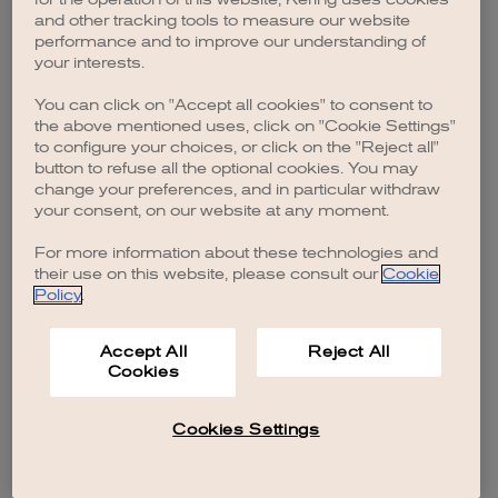
browser console for more information)
.
and other tracking tools to measure our website
performance and to improve our understanding of
your interests.
You can click on "Accept all cookies" to consent to
the above mentioned uses, click on "Cookie Settings"
to configure your choices, or click on the "Reject all"
button to refuse all the optional cookies. You may
change your preferences, and in particular withdraw
your consent, on our website at any moment.
For more information about these technologies and
their use on this website, please consult our
Cookie
Policy
.
Accept All
Reject All
Cookies
Cookies Settings