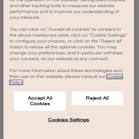
browser console for more information)
.
and other tracking tools to measure our website
performance and to improve our understanding of
your interests.
You can click on "Accept all cookies" to consent to
the above mentioned uses, click on "Cookie Settings"
to configure your choices, or click on the "Reject all"
button to refuse all the optional cookies. You may
change your preferences, and in particular withdraw
your consent, on our website at any moment.
For more information about these technologies and
their use on this website, please consult our
Cookie
Policy
.
Accept All
Reject All
Cookies
Cookies Settings