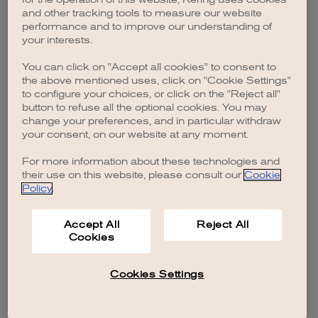
browser console for more information)
.
and other tracking tools to measure our website
performance and to improve our understanding of
your interests.
You can click on "Accept all cookies" to consent to
the above mentioned uses, click on "Cookie Settings"
to configure your choices, or click on the "Reject all"
button to refuse all the optional cookies. You may
change your preferences, and in particular withdraw
your consent, on our website at any moment.
For more information about these technologies and
their use on this website, please consult our
Cookie
Policy
.
Accept All
Reject All
Cookies
Cookies Settings